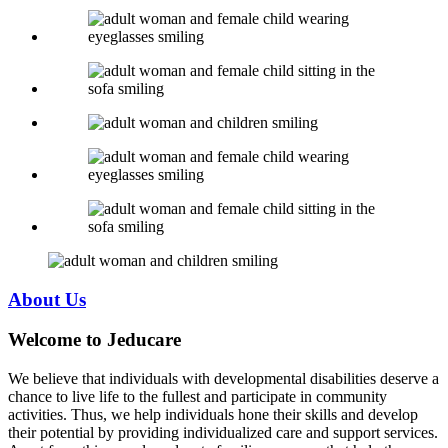
About
Us
Welcome to Jeducare
We believe that individuals with developmental disabilities deserve a
chance to live life to the fullest and participate in community
activities. Thus, we help individuals hone their skills and develop
their potential by providing individualized care and support services.