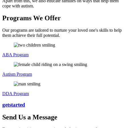
Apart from this, we also educate families on ways that help them
cope with autism.
Programs We Offer
Our programs are tailored to nurture your loved one's skills to help
them achieve their full potential.
ABA Program
Autism Program
DDA Program
get
started
Send Us a Message