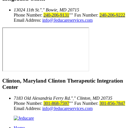
13024 11th St.
Bowie, MD 20715
,
Phone Number:
240-206-9131
Fax Number:
240-206-9222
Email Address:
info@Jeducareservices.com
Clinton, Maryland
Clinton Therapeutic Integration
Center
7183 Old Alexandria Ferry Rd.
Clinton, MD 20735
,
Phone Number:
301-868-7597
Fax Number:
301-856-7847
Email Address:
info@Jeducareservices.com
Home