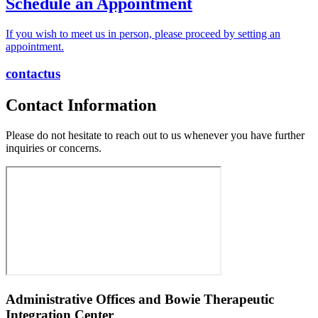
Schedule an
Appointment
If you wish to meet us in person, please proceed by setting an
appointment.
contact
us
Contact Information
Please do not hesitate to reach out to us whenever you have further
inquiries or concerns.
Administrative Offices and
Bowie Therapeutic
Integration Center