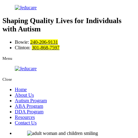
Shaping Quality Lives
for Individuals
with Autism
Bowie:
240-206-9131
Clinton:
301-868-7597
Menu
Close
Home
About Us
Autism Program
ABA Program
DDA Program
Resources
Contact Us