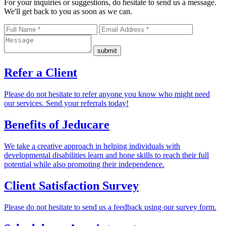
For your inquiries or suggestions, do hesitate to send us a message.
We'll get back to you as soon as we can.
Refer a
Client
Please do not hesitate to refer anyone you know who might need
our services. Send your referrals today!
Benefits of
Jeducare
We take a creative approach in helping individuals with
developmental disabilities learn and hone skills to reach their full
potential while also promoting their independence.
Client Satisfaction
Survey
Please do not hesitate to send us a feedback using our survey form.