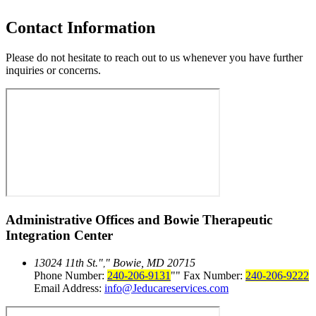
Contact Information
Please do not hesitate to reach out to us whenever you have further
inquiries or concerns.
Administrative Offices and
Bowie Therapeutic
Integration Center
13024 11th St.
Bowie, MD 20715
,
Phone Number:
240-206-9131
Fax Number:
240-206-9222
Email Address:
info@Jeducareservices.com