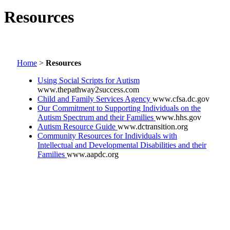
Resources
Home
>
Resources
Using Social Scripts for Autism
www.thepathway2success.com
Child and Family Services Agency
www.cfsa.dc.gov
Our Commitment to Supporting Individuals on the
Autism Spectrum and their Families
www.hhs.gov
Autism Resource Guide
www.dctransition.org
Community Resources for Individuals with
Intellectual and Developmental Disabilities and their
Families
www.aapdc.org