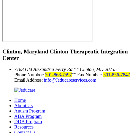
Clinton, Maryland
Clinton Therapeutic Integration
Center
7183 Old Alexandria Ferry Rd.
Clinton, MD 20735
,
Phone Number:
301-868-7597
Fax Number:
301-856-7847
Email Address:
info@Jeducareservices.com
Home
About Us
Autism Program
ABA Program
DDA Program
Resources
Contact Us