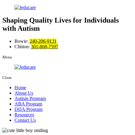
Shaping Quality Lives
for Individuals
with Autism
Bowie:
240-206-9131
Clinton:
301-868-7597
Menu
Close
Home
About Us
Autism Program
ABA Program
DDA Program
Resources
Contact Us